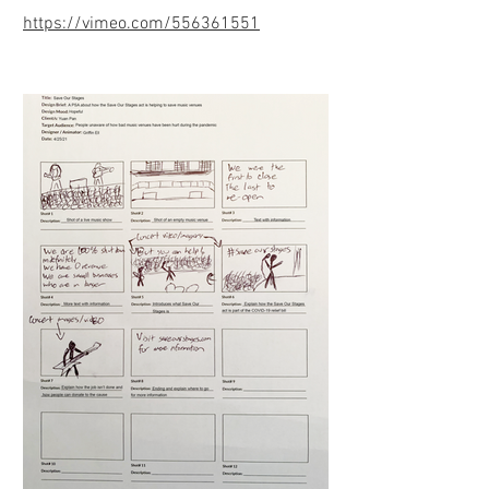
https://vimeo.com/556361551