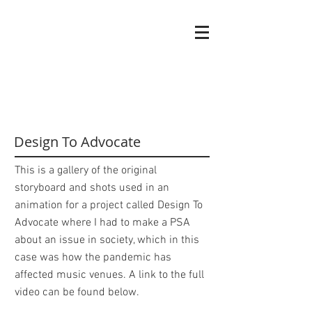
Griffin
Ell
Graphic designer
Design To Advocate
This is a gallery of the original
storyboard and shots used in an
animation for a project called Design To
Advocate where I had to make a PSA
about an issue in society, which in this
case was how the pandemic has
affected music venues. A link to the full
video can be found below.